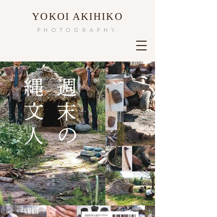
​YOKOI AKIHIKO
PHOTOGRAPHY