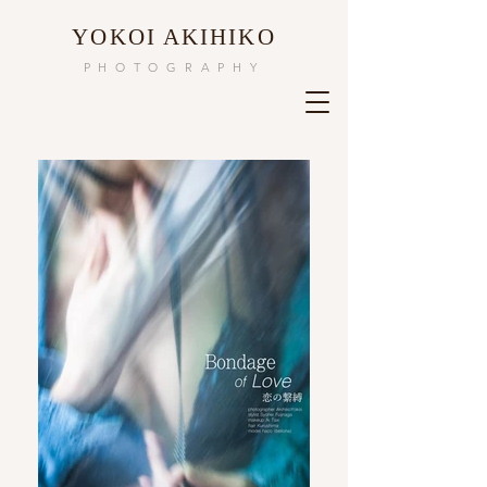
​YOKOI AKIHIKO
PHOTOGRAPHY